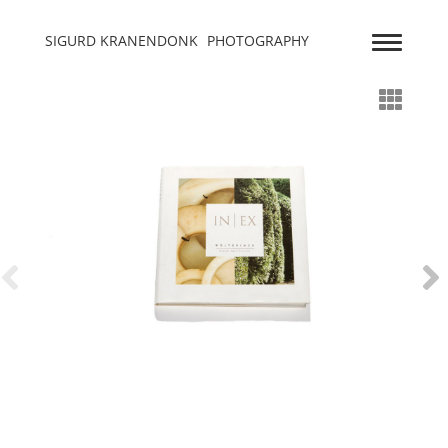
SIGURD KRANENDONK
PHOTOGRAPHY