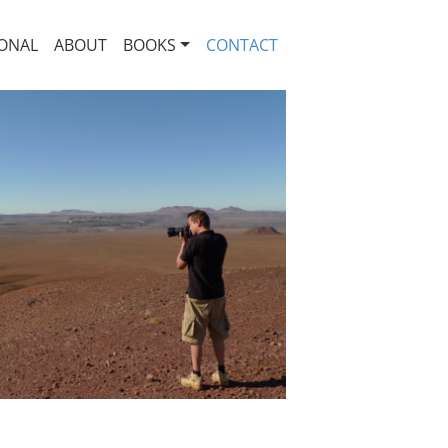
ONAL
ABOUT
BOOKS
CONTACT