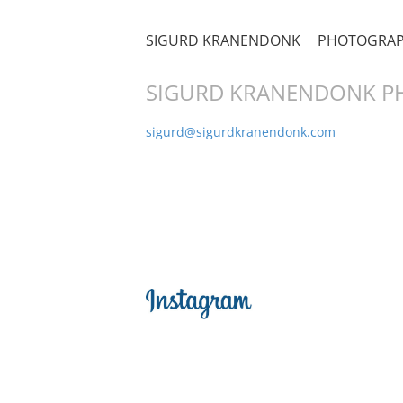
SIGURD KRANENDONK
PHOTOGRA
SIGURD KRANENDONK 
sigurd@sigurdkranendonk.com