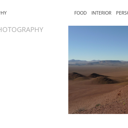
PHY
FOOD
INTERIOR
PERS
PHOTOGRAPHY