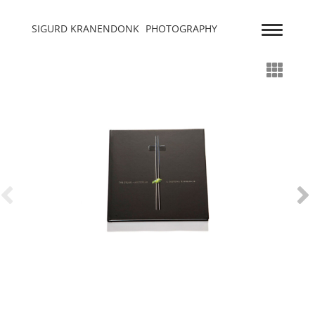
SIGURD KRANENDONK
PHOTOGRAPHY